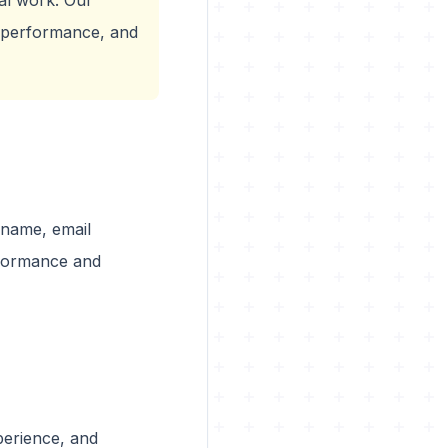
ial work. Our
t performance, and
 name, email
rformance and
perience, and