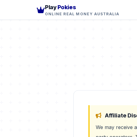
Play
Pokies
ONLINE REAL MONEY AUSTRALIA
Affiliate Di
We may receive af