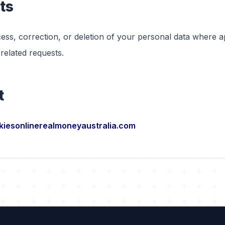
ts
ss, correction, or deletion of your personal data where a
-related requests.
t
kiesonlinerealmoneyaustralia.com