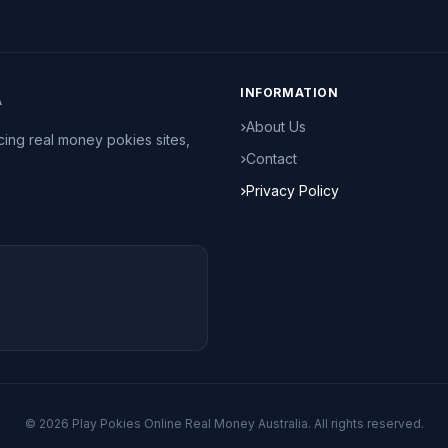
INFORMATION
A
About Us
cing real money pokies sites,
Contact
Privacy Policy
© 2026 Play Pokies Online Real Money Australia. All rights reserved.