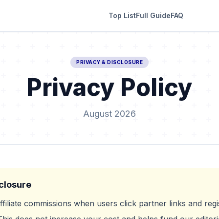
Top List
Full Guide
FAQ
PRIVACY & DISCLOSURE
Privacy Policy
August 2026
sclosure
filiate commissions when users click partner links and regis