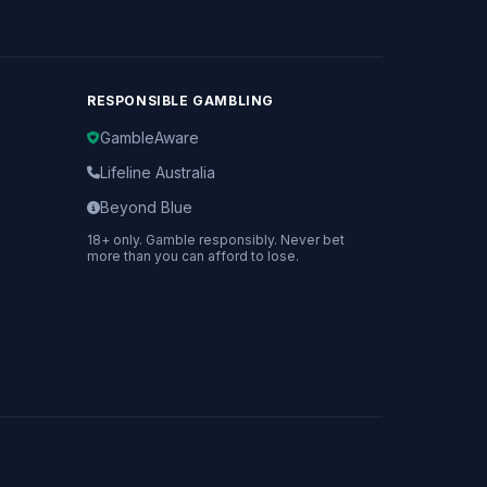
RESPONSIBLE GAMBLING
GambleAware
Lifeline Australia
Beyond Blue
18+ only. Gamble responsibly. Never bet
more than you can afford to lose.