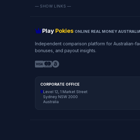
— SHOW LINKS —
Play
Pokies
ONLINE REAL MONEY AUSTRALI
Independent comparison platform for Australian-fa
bonuses, and payout insights.
CORPORATE OFFICE
Level 12, 1 Market Street
Sydney NSW 2000
Australia