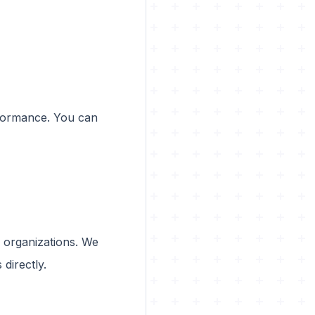
rformance. You can
g organizations. We
 directly.