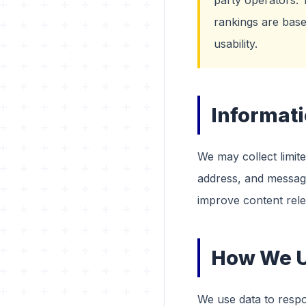
party operators. 
rankings are base
usability.
Informati
We may collect limit
address, and message
improve content rel
How We U
We use data to respo