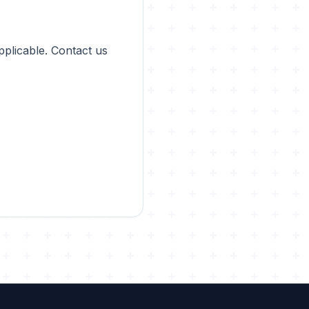
pplicable. Contact us