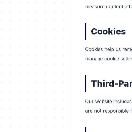
measure content effec
Cookies
Cookies help us rem
manage cookie settin
Third-Par
Our website includes
are not responsible f