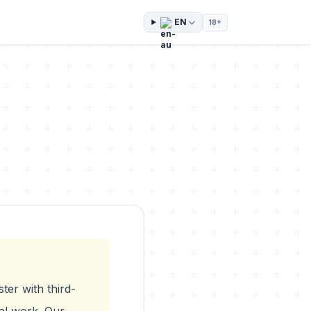
EN
18+
ter with third-