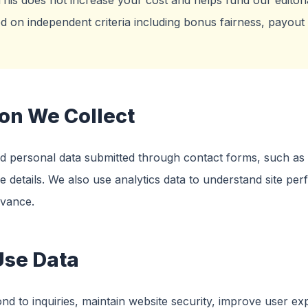
This does not increase your cost and helps fund our editor
d on independent criteria including bonus fairness, payou
on We Collect
ed personal data submitted through contact forms, such as
 details. We also use analytics data to understand site pe
evance.
se Data
nd to inquiries, maintain website security, improve user ex