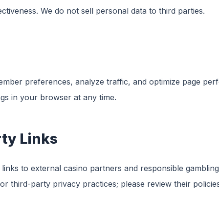
tiveness. We do not sell personal data to third parties.
ember preferences, analyze traffic, and optimize page pe
gs in your browser at any time.
ty Links
 links to external casino partners and responsible gamblin
or third-party privacy practices; please review their policies