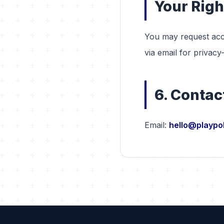
Your Righ
You may request acce
via email for privacy
6. Contac
Email:
hello@playpo